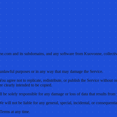
ne.com and its subdomains, and any software from Kuovonne, collectiv
y unlawful purposes or in any way that may damage the Service.
. You agree not to replicate, redistribute, or publish the Service withou
re clearly intended to be copied.
l be solely responsible for any damage or loss of data that results from 
e will not be liable for any general, special, incidental, or consequenti
 Terms at any time.