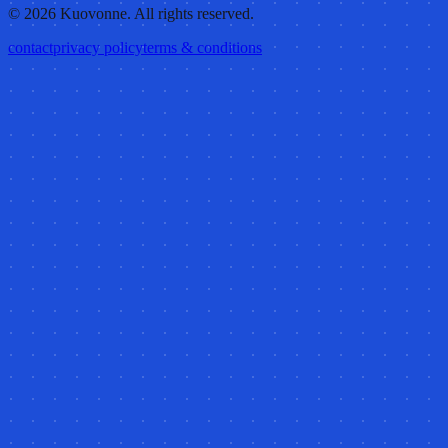
©
2026
Kuovonne. All rights reserved.
contact
privacy policy
terms & conditions