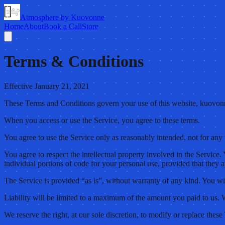
Atmosphere by Kuovonne
Home
About
Book a Call
Store
Terms & Conditions
Effective January 21, 2021
These Terms and Conditions govern your use of this website, kuovon
When you access or use the Service, you agree to these terms.
You agree to use the Service only as reasonably intended, not for an
You agree to respect the intellectual property involved in the Service
individual portions of code for your personal use, provided that they a
The Service is provided “as is”, without warranty of any kind. You wil
Liability will be limited to a maximum of the amount you paid to us. W
We reserve the right, at our sole discretion, to modify or replace these