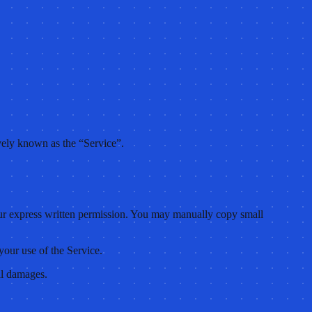
ely known as the “Service”.
t our express written permission. You may manually copy small
your use of the Service.
al damages.