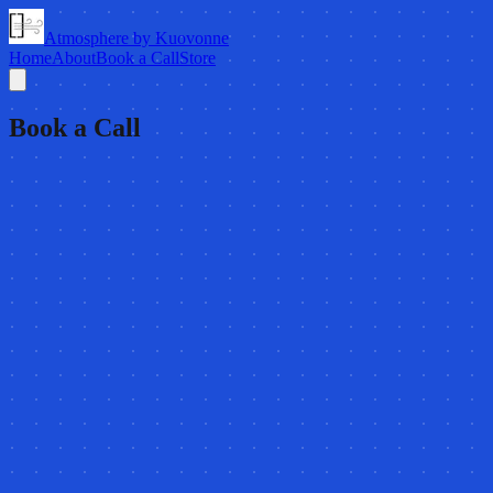
Atmosphere by Kuovonne
Home
About
Book a Call
Store
Book a Call