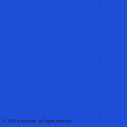
©
2026
Kuovonne. All rights reserved.