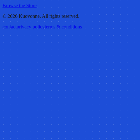
Browse the Store
©
2026
Kuovonne. All rights reserved.
contact
privacy policy
terms & conditions