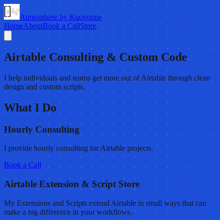
Atmosphere by Kuovonne
Home
About
Book a Call
Store
Airtable Consulting & Custom Code
I help individuals and teams get more out of Airtable through clean
design and custom scripts.
What I Do
Hourly Consulting
I provide hourly consulting for Airtable projects.
Book a Call
Airtable Extension & Script Store
My Extensions and Scripts extend Airtable in small ways that can
make a big difference in your workflows.